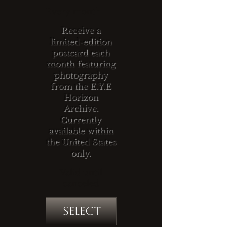
Every month
Receive a
limited-edition
postcard each
month featuring
photography
from the E.Y.E
Horizon
Archive.
Currently
available within
the United States
only.
Valid until
canceled
Select