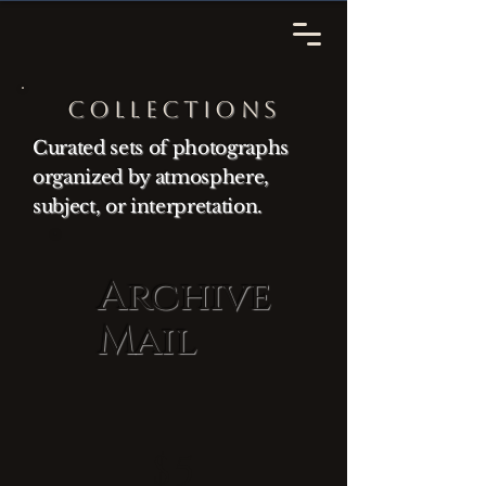
Collections
Curated sets of photographs
organized by atmosphere,
subject, or interpretation.
Archive
Mail
$5
$
5