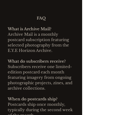
FAQ
What is Archive Mail?
Archive Mail is a monthly
postcard subscription featuring
selected photography from the
E.Y.E Horizon Archive.
What do subscribers receive?
Subscribers receive one limited-
edition postcard each month
featuring imagery from ongoing
photographic projects, zines, and
archive collections.
When do postcards ship?
Postcards ship once monthly,
typically during the second week