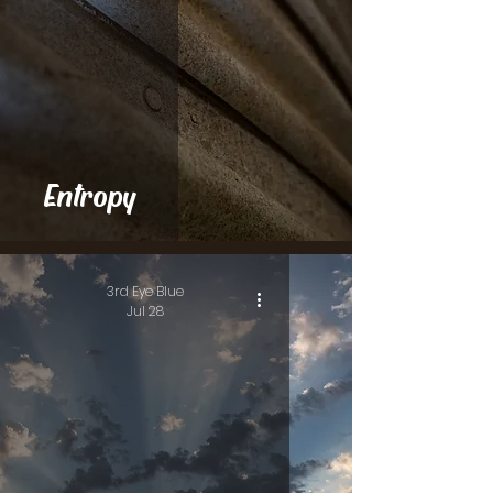
Entropy
3rd Eye Blue
Jul 28