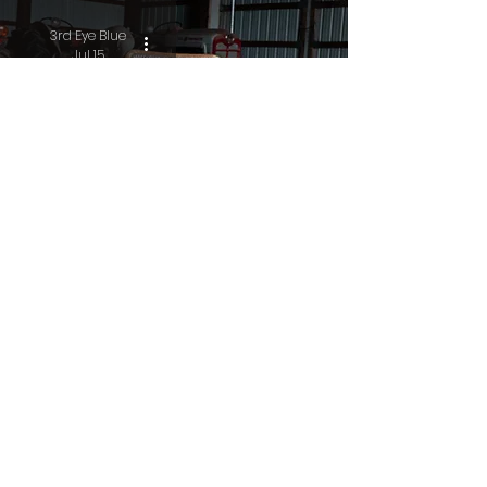
3rd Eye Blue
Jul 15
Residue
3rd Eye Blue
Jul 10