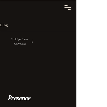
Blog
3rd Eye Blue
1 day ago
Presence