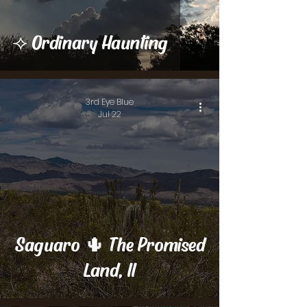
⟢ Ordinary Haunting
3rd Eye Blue
Jul 22
Saguaro 🌵 The Promised
Land, II