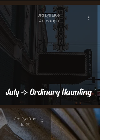
3rd Eye Blue
4 days ago
July ⟢ Ordinary Haunting
3rd Eye Blue
Jul 29