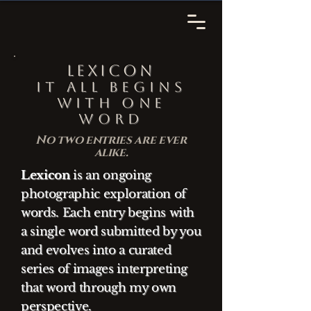
Lexicon
It all begins
with one
word
No two entries are ever
alike.
Lexicon
is an ongoing
photographic exploration of
words. Each entry begins with
a single word submitted by you
and evolves into a curated
series of images interpreting
that word through my own
perspective.