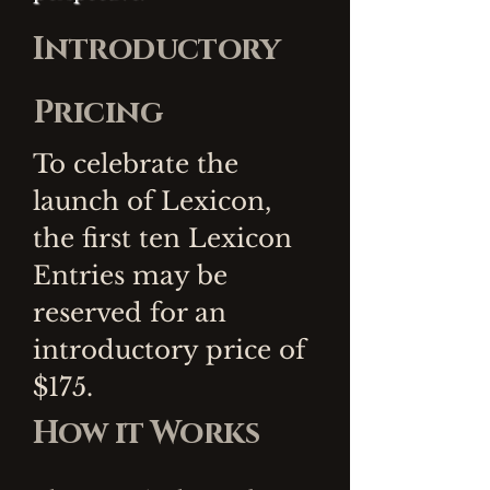
Introductory
Pricing
To celebrate the
launch of Lexicon,
the first ten Lexicon
Entries may be
reserved for an
introductory price of
$175.
How it Works