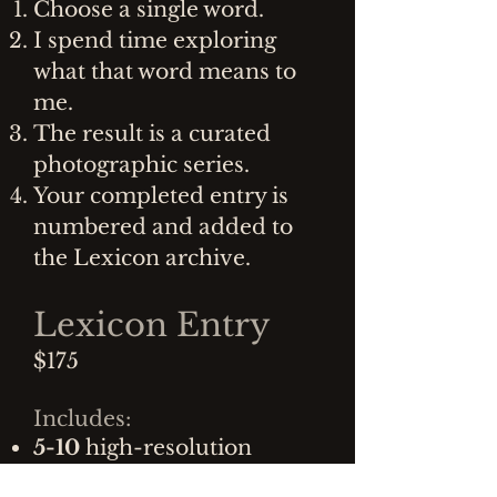
Choose a single word.
I spend time exploring
what that word means to
me.
The result is a curated
photographic series.
Your completed entry is
numbered and added to
the Lexicon archive.
Lexicon Entry
$175
Includes:
5-10
high-resolution
digital photographs