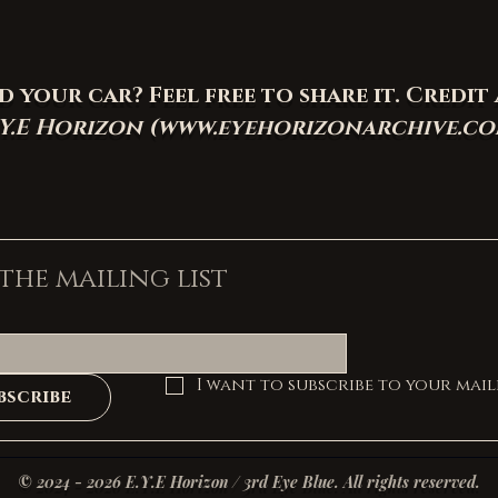
your car? Feel free to share it. Credit 
.Y.E Horizon (
www.eyehorizonarchive.c
 the mailing list
I want to subscribe to your maili
bscribe
© 2024 - 2026 E.Y.E Horizon / 3rd Eye Blue. All rights reserved.