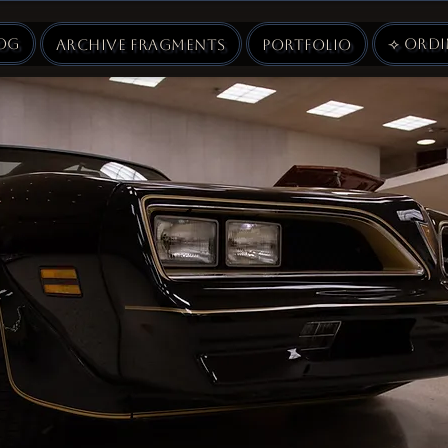
og
⟢ Ord
Archive Fragments
Portfolio