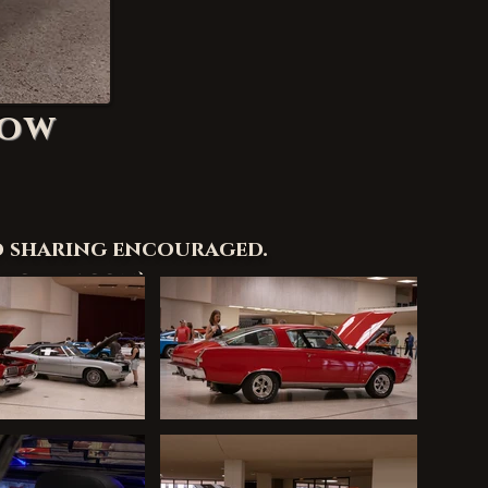
how
d sharing encouraged.
rchive.com
)