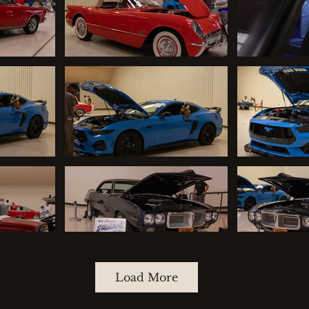
Load More