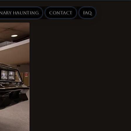
inary Haunting
Contact
FAQ