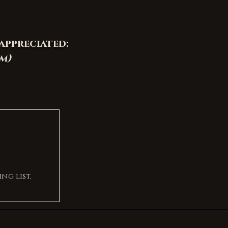
appreciated:
om
)
ng list.