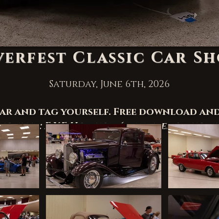
verfest Classic Car S
Saturday, June 6th, 2026
car and tag yourself. Free download an
ciated: E.Y.E Horizon (
www.eyehorizona