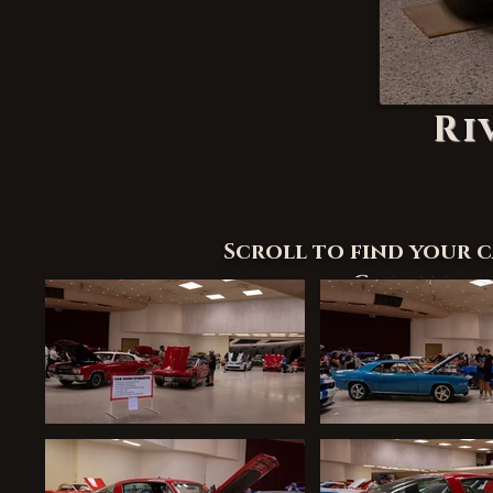
Ri
Scroll to find your 
Credit appre