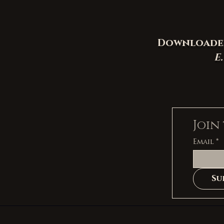
Downloaded 
E
Join
Email
*
Su