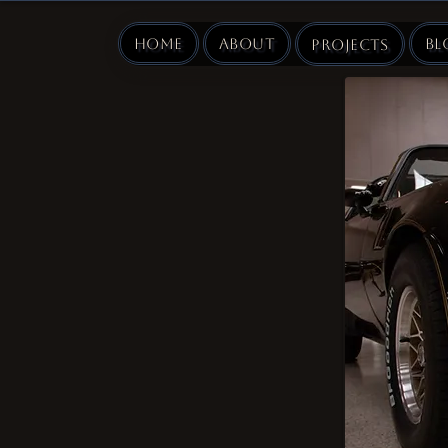
Home
About
Bl
Projects