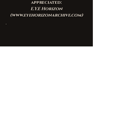
appreciated:
E.Y.E Horizon
(
www.eyehorizonarchive.com
)
Join the mailing list
Email
*
Subscribe