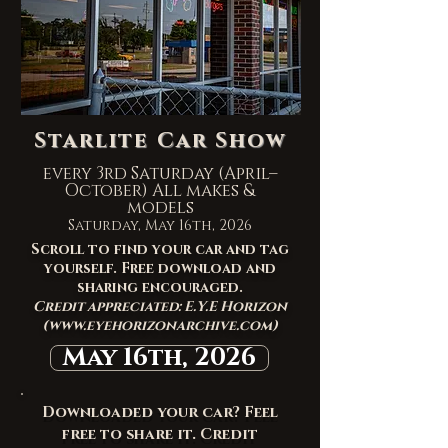
Starlite Car Show
every 3rd Saturday (April–
October) All makes &
models
Saturday, May 16th, 2026
Scroll to find your car and tag
yourself. Free download and
sharing encouraged.
Credit appreciated: E.Y.E Horizon
(
www.eyehorizonarchive.com
)
May 16th, 2026
Downloaded your car? Feel
free to share it. Credit